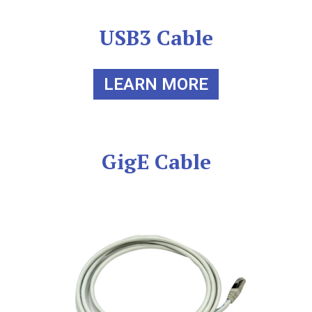
USB3 Cable
LEARN MORE
GigE Cable