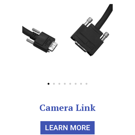
Camera Link
LEARN MORE