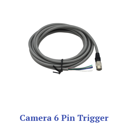
Camera 6 Pin Trigger