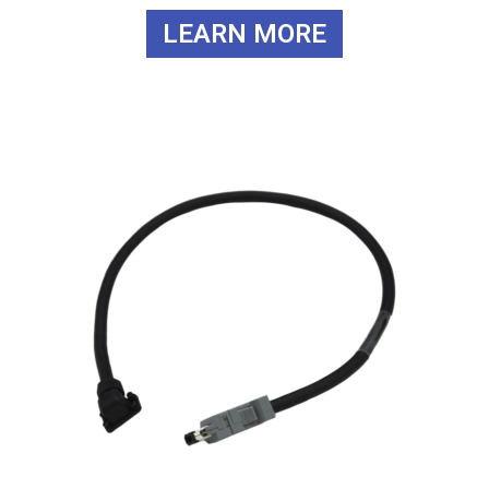
LEARN MORE