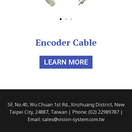
Encoder Cable
LEARN MORE
5F, No.40, Wu Chuan 1st Rd., Xinzhuang District, New
Taipei City, 24887, Taiwan | Phone: (02) 22989787 |
Email: sales@vision-system.com.tw