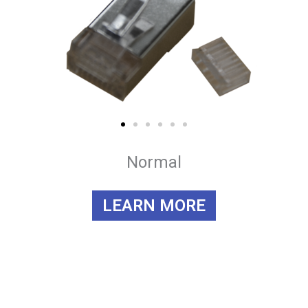
Normal
LEARN MORE