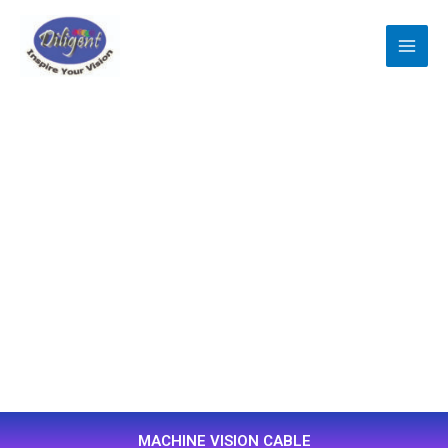
跳
至
主
要
內
容
MACHINE VISION CABLE