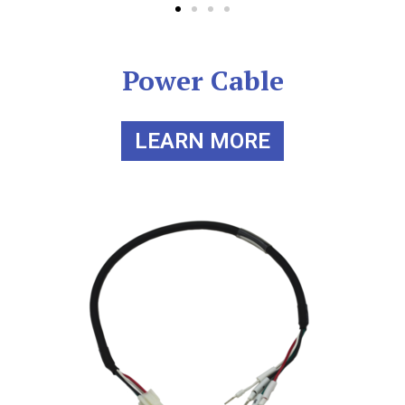
Power Cable
LEARN MORE