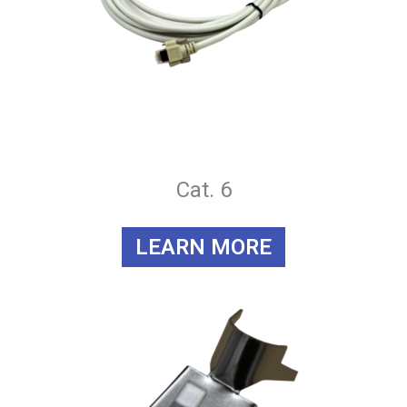
Cat. 6
LEARN MORE